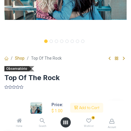
Shop
Top Of The Rock
Observatório
Top Of The Rock
​
Price:
Add to Cart
$
1.00
Description
0
Home
Search
Wishlist
Account