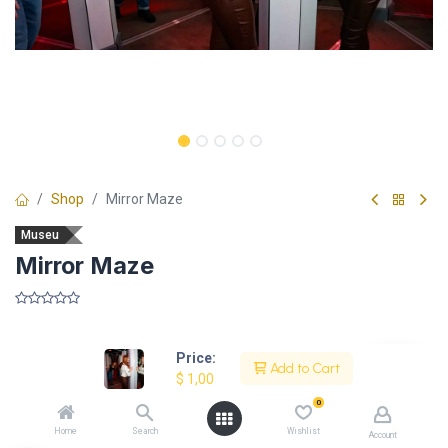
Shop
Mirror Maze
Museu
Mirror Maze
​
Price:
Add to Cart
$
1,00
Description
0
Home
Search
Wishlist
Account